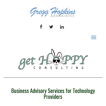
FACEBOOK
TWITTER
LINKEDIN
Toggle
navigat
Business Advisory Services for Technology
Providers