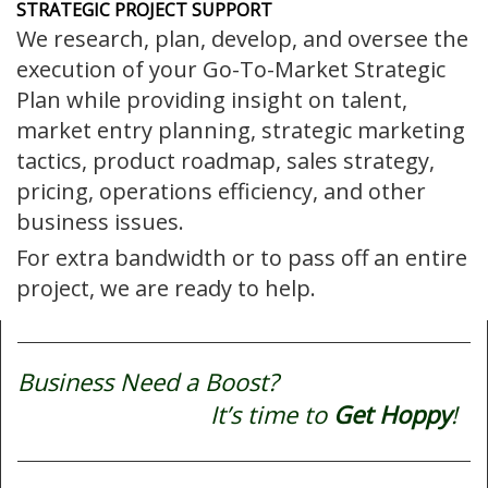
STRATEGIC PROJECT SUPPORT
We research, plan, develop, and oversee the
execution of your Go-To-Market Strategic
Plan while providing insight on talent,
market entry planning, strategic marketing
tactics, product roadmap, sales strategy,
pricing, operations efficiency, and other
business issues.
For extra bandwidth or to pass off an entire
project, we are ready to help.
Business Need a Boost?
It’s time to
Get Hoppy
!