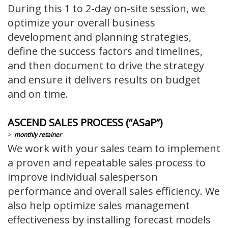
During this 1 to 2-day on-site session, we
optimize your overall business
development and planning strategies,
define the success factors and timelines,
and then document to drive the strategy
and ensure it delivers results on budget
and on time.
ASCEND SALES PROCESS (“ASaP”)
>
monthly retainer
We work with your sales team to implement
a proven and repeatable sales process to
improve individual salesperson
performance and overall sales efficiency. We
also help optimize sales management
effectiveness by installing forecast models