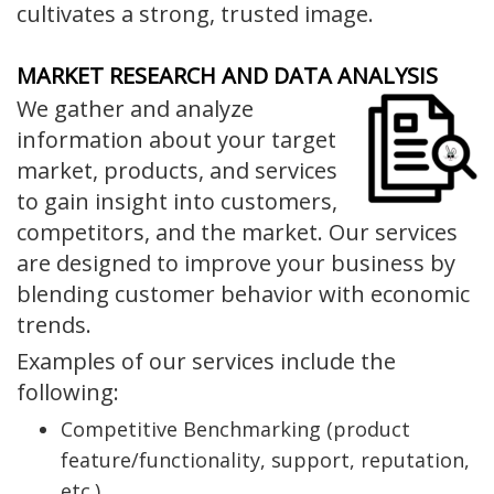
cultivates a strong, trusted image.
MARKET RESEARCH AND DATA ANALYSIS
We gather and analyze
information about your target
market, products, and services
to gain insight into customers,
competitors, and the market. Our services
are designed to improve your business by
blending customer behavior with economic
trends.
Examples of our services include the
following:
Competitive Benchmarking (product
feature/functionality, support, reputation,
etc.)