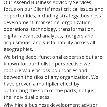
Our Ascend Business Advisory Services
focus on our Clients’ most critical issues and
opportunities, including strategy, business
development, marketing, organization,
operations, technology, transformation,
digital, advanced analytics, mergers and
acquisitions, and sustainability across all
geographies.
We bring deep, functional expertise but are
known for our holistic perspective: we
capture value across boundaries and
between the silos of any organization. We
have proven a multiplier effect by
optimizing the sum of the parts, not just
the individual pieces.
Why hire a business development advisor