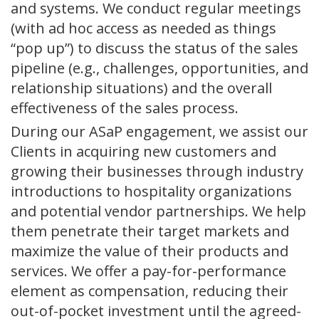
and systems. We conduct regular meetings
(with ad hoc access as needed as things
“pop up”) to discuss the status of the sales
pipeline (e.g., challenges, opportunities, and
relationship situations) and the overall
effectiveness of the sales process.
During our ASaP engagement, we assist our
Clients in acquiring new customers and
growing their businesses through industry
introductions to hospitality organizations
and potential vendor partnerships. We help
them penetrate their target markets and
maximize the value of their products and
services. We offer a pay-for-performance
element as compensation, reducing their
out-of-pocket investment until the agreed-