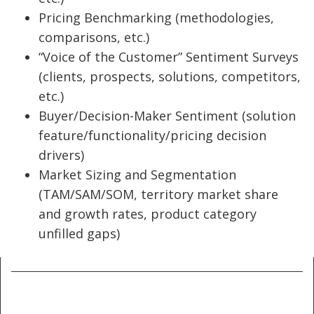
Pricing Benchmarking (methodologies,
comparisons, etc.)
“Voice of the Customer” Sentiment Surveys
(clients, prospects, solutions, competitors,
etc.)
Buyer/Decision-Maker Sentiment (solution
feature/functionality/pricing decision
drivers)
Market Sizing and Segmentation
(TAM/SAM/SOM, territory market share
and growth rates, product category
unfilled gaps)