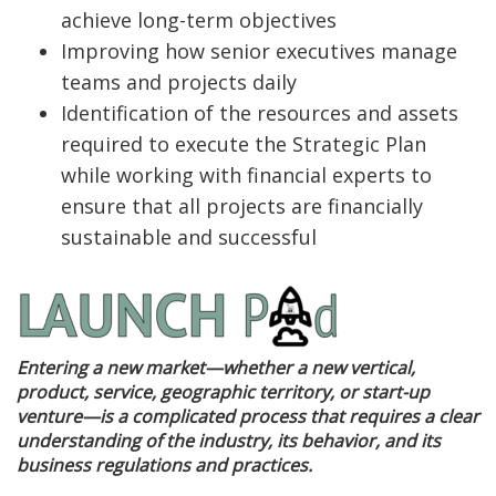
achieve long-term objectives
Improving how senior executives manage
teams and projects daily
Identification of the resources and assets
required to execute the Strategic Plan
while working with financial experts to
ensure that all projects are financially
sustainable and successful
Entering a new market—whether a new vertical,
product, service, geographic territory, or start-up
venture—is a complicated process that requires a clear
understanding of the industry, its behavior, and its
business regulations and practices.