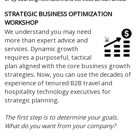
STRATEGIC BUSINESS OPTIMIZATION
WORKSHOP
We understand you may need
more than expert advice and
services. Dynamic growth
requires a purposeful, tactical
plan aligned with the core business growth
strategies. Now, you can use the decades of
experience of tenured B2B travel and
hospitality technology executives for
strategic planning.
The first step is to determine your goals.
What do you want from your company?