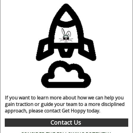
If you want to learn more about how we can help you
gain traction or guide your team to a more disciplined
approach, please contact Get Hoppy today.
Contact Us