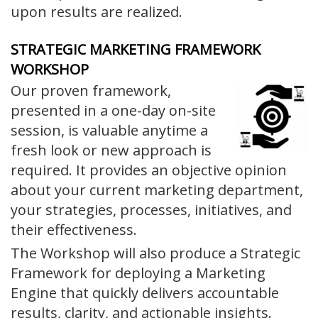
upon results are realized.
STRATEGIC MARKETING FRAMEWORK
WORKSHOP
Our proven framework,
presented in a one-day on-site
session, is valuable anytime a
fresh look or new approach is
required. It provides an objective opinion
about your current marketing department,
your strategies, processes, initiatives, and
their effectiveness.
The Workshop will also produce a Strategic
Framework for deploying a Marketing
Engine that quickly delivers accountable
results, clarity, and actionable insights.