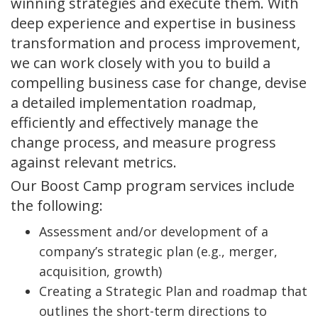
winning strategies and execute them. With
deep experience and expertise in business
transformation and process improvement,
we can work closely with you to build a
compelling business case for change, devise
a detailed implementation roadmap,
efficiently and effectively manage the
change process, and measure progress
against relevant metrics.
Our Boost Camp program services include
the following:
Assessment and/or development of a
company’s strategic plan (e.g., merger,
acquisition, growth)
Creating a Strategic Plan and roadmap that
outlines the short-term directions to