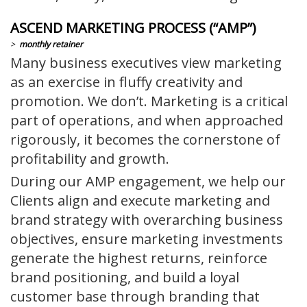
ASCEND MARKETING PROCESS (“AMP”)
>
monthly retainer
Many business executives view marketing
as an exercise in fluffy creativity and
promotion. We don’t. Marketing is a critical
part of operations, and when approached
rigorously, it becomes the cornerstone of
profitability and growth.
During our AMP engagement, we help our
Clients align and execute marketing and
brand strategy with overarching business
objectives, ensure marketing investments
generate the highest returns, reinforce
brand positioning, and build a loyal
customer base through branding that