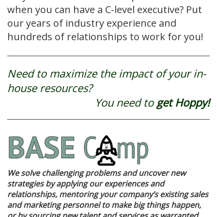
when you can have a C-level executive? Put
our years of industry experience and
hundreds of relationships to work for you!
Need to maximize the impact of your in-
house resources?
You need to
get Hoppy!
We solve challenging problems and uncover new
strategies by applying our experiences and
relationships, mentoring your company’s existing sales
and marketing personnel to make big things happen,
or by sourcing new talent and services as warranted.