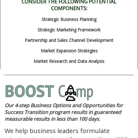
CONSIDER THE FOLLOWING POTENTIAL
COMPONENTS:
Strategic Business Planning
Strategic Marketing Framework
Partnership and Sales Channel Development
Market Expansion Strategies
Market Research and Data Analysis
Our 4-step Business Options and Opportunities for
Success Transition program results in guaranteed
measurable results in less than 100 days.
We help business leaders formulate