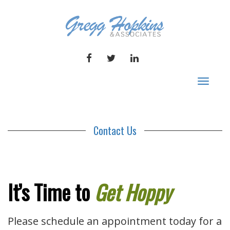
FACEBOOK
TWITTER
LINKEDIN
Toggle
navigat
Contact Us
It’s Time to
Get Hoppy
Please schedule an appointment today for a