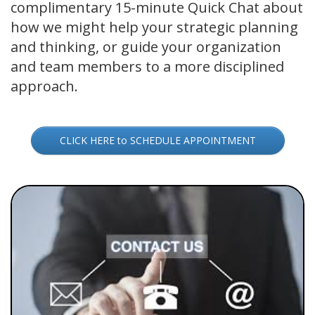
complimentary 15-minute Quick Chat about
how we might help your strategic planning
and thinking, or guide your organization
and team members to a more disciplined
approach.
CLICK HERE to SCHEDULE APPOINTMENT